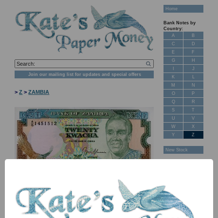
Home
Bank Notes by
Country:
A
B
C
D
E
F
G
H
I
J
Join our mailing list for updates and special offers
K
L
M
N
>
Z
>
ZAMBIA
O
P
Q
R
S
T
U
V
W
X
Y
Z
New Stock
Banknotes for
Sale: Maps
Customer
Feedback
About Us
FAQ