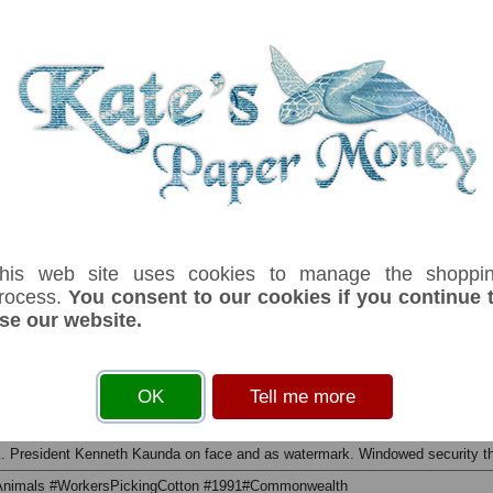
his web site uses cookies to manage the shoppi
rocess.
You consent to our cookies if you continue 
se our website.
serial number you receive may differ if I have more than one
ffix
Denom
Unit
Year
Grade
Price
Stock
OK
Tell me more
500
kwacha
1991
UNC
£ 5.00
In Stoc
ack. President Kenneth Kaunda on face and as watermark. Windowed security t
#Animals #WorkersPickingCotton #1991#Commonwealth