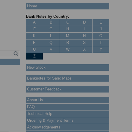
Home
Bank Notes by Country:
A
B
C
D
E
F
G
H
I
J
K
L
M
N
O
P
Q
R
S
T
U
V
W
X
Y
Z
New Stock
Banknotes for Sale: Maps
Customer Feedback
About Us
FAQ
Technical Help
Ordering & Payment Terms
Acknowledgements