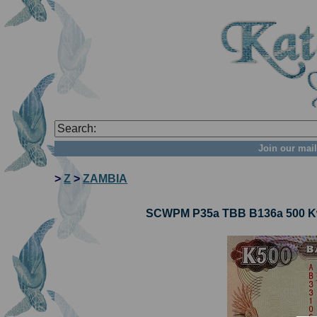
Join our mail
>
Z
>
ZAMBIA
SCWPM P35a TBB B136a 500 Kw