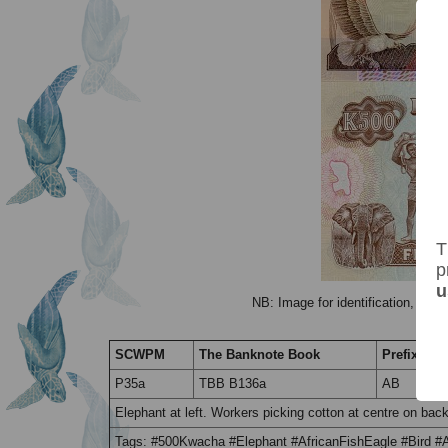
T
p
u
NB: Image for identification, the 
SCWPM
The Banknote Book
Prefix / Su
P35a
TBB B136a
AB
Elephant at left. Workers picking cotton at centre on b
Tags: #500Kwacha #Elephant #AfricanFishEagle #Bird 