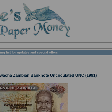
ing list for updates and special offers
acha Zambian Banknote Uncirculated UNC (1991)