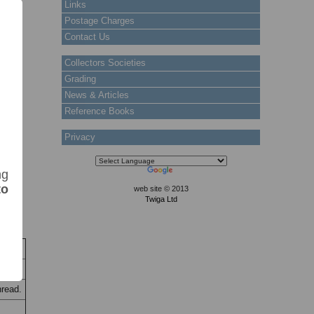
Links
Postage Charges
Contact Us
Collectors Societies
Grading
News & Articles
Reference Books
Privacy
ng
to
web site © 2013
Twiga Ltd
k
hread.