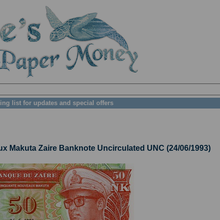
ing list for updates and special offers
Makuta Zaire Banknote Uncirculated UNC (24/06/1993)