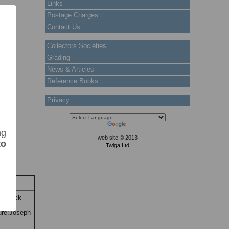
Links
Postage Charges
Contact Us
Collectors Societies
Grading
News & Articles
Reference Books
Privacy
ng
web site © 2013
to
Twiga Ltd
Stock
n Stock
ture:Joseph