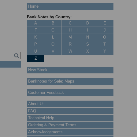
Home
Bank Notes by Country:
A
B
C
D
E
F
G
H
I
J
K
L
M
N
O
P
Q
R
S
T
U
V
W
X
Y
Z
New Stock
Banknotes for Sale: Maps
Customer Feedback
About Us
FAQ
Technical Help
Ordering & Payment Terms
Acknowledgements