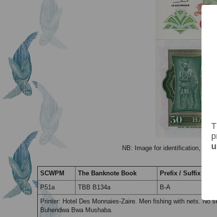
T
p
u
NB: Image for identification, the 
SCWPM
The Banknote Book
Prefix / Suffix
P51a
TBB B134a
B-A
Printer: Hotel Des Monnaies-Zaire. Men fishing with nets. No
Buhendwa Bwa Mushaba.