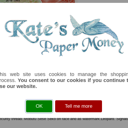
his web site uses cookies to manage the shoppi
rocess.
You consent to our cookies if you continue 
se our website.
serial number you receive may differ if I have more than one
Denom
Unit
Year
Grade
Price
OK
Tell me more
50
nouveaux makuta
24/06/1993
UNC
£ 2.75
I
 security thread. Mobutu Sese Seko on face and as watermark.Leopard. Signa