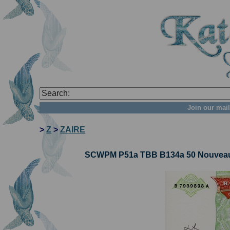
Join our mail
>
Z
>
ZAIRE
SCWPM P51a TBB B134a 50 Nouveaux 