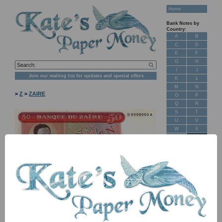
Home
Bank Notes by
Country:
A
B
C
D
E
F
G
H
I
J
Join our mailing list for updates and special offers
K
L
M
N
>
Z
>
ZAIRE
O
P
Q
R
S
T
U
V
W
X
Y
Z
New Stock
Banknotes for
Sale: Maps
NB: Image for identification, the serial number you receive may
differ if I have more than one
Customer
Feedback
Item
Price
Stock
About Us
FAQ
P16S TBB B101as D-A 50 makuta
£ 25.00
In