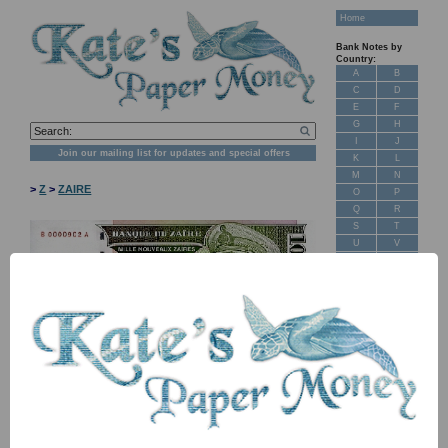
Home
Bank Notes by
Country:
A
B
C
D
E
F
G
H
I
J
Join our mailing list for updates and special offers
K
L
M
N
>
Z
>
ZAIRE
O
P
Q
R
S
T
U
V
W
X
Y
Z
New Stock
Banknotes for
Sale: Maps
NB: Image for identification, the serial number you receive may
differ if I have more than one
Customer
Feedback
Item
Price
Stock
About Us
FAQ
P66S TBB B145as B-A 1,000 new zaires
£ 15.00
In