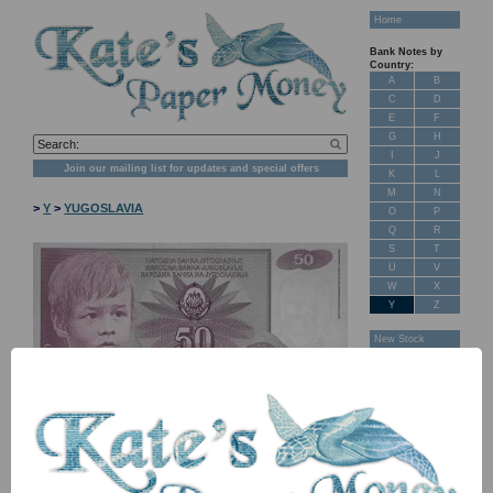
Home
Bank Notes by
Country:
A
B
C
D
E
F
G
H
I
J
Join our mailing list for updates and special offers
K
L
M
N
>
Y
>
YUGOSLAVIA
O
P
Q
R
S
T
U
V
W
X
Y
Z
New Stock
Banknotes for
Sale: Maps
Customer
Feedback
About Us
FAQ