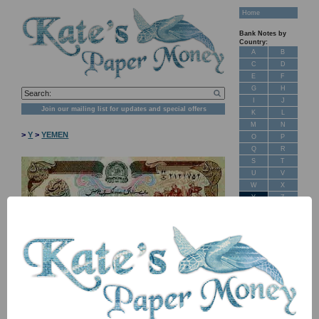
Home
Bank Notes by
Country:
A
B
C
D
E
F
G
H
I
J
Join our mailing list for updates and special offers
K
L
M
N
>
Y
>
YEMEN
O
P
Q
R
S
T
U
V
W
X
Y
Z
New Stock
Banknotes for
Sale: Maps
NB: Image for identification, the serial number you receive may
differ if I have more than one
Customer
Feedback
Item
Price
Stock
About Us
P38a TBB B132a A22 200 rials 2018 UNC
£ 2.50
In Stock
FAQ