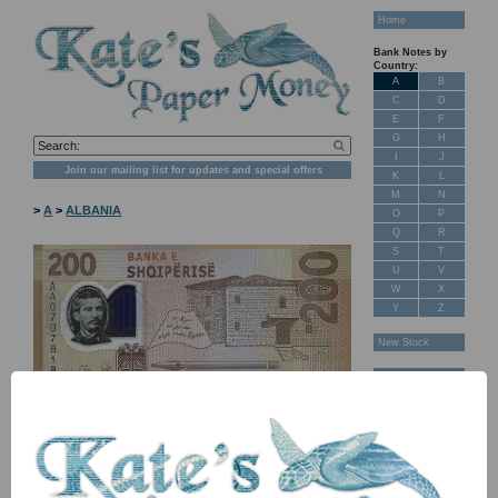
Home
Bank Notes by
Country:
A
B
C
D
E
F
G
H
I
J
Join our mailing list for updates and special offers
K
L
M
N
>
A
>
ALBANIA
O
P
Q
R
S
T
U
V
W
X
Y
Z
New Stock
Banknotes for
Sale: Maps
Customer
Feedback
About Us
FAQ