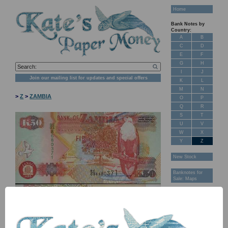
Home
Bank Notes by
Country:
A
B
C
D
E
F
G
H
I
J
Join our mailing list for updates and special offers
K
L
M
N
>
Z
>
ZAMBIA
O
P
Q
R
S
T
U
V
W
X
Y
Z
New Stock
Banknotes for
Sale: Maps
Customer
Feedback
About Us
FAQ