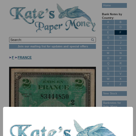
Home
Bank Notes by
Country:
A
B
C
D
E
F
G
H
I
J
Join our mailing list for updates and special offers
K
L
M
N
>
F
>
FRANCE
O
P
Q
R
S
T
U
V
W
X
Y
Z
New Stock
Banknotes for
Sale: Maps
Customer
Feedback
About Us
FAQ