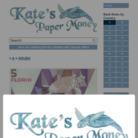
Home
Bank Notes by
Country:
A
B
C
D
E
F
G
H
I
J
Join our mailing list for updates and special offers
K
L
M
N
>
A
>
ARUBA
O
P
Q
R
S
T
U
V
W
X
Y
Z
New Stock
Banknotes for
Sale: Maps
Customer
Feedback
About Us
FAQ