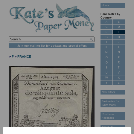
Home
Bank Notes by
Country:
A
B
C
D
E
F
G
H
I
J
Join our mailing list for updates and special offers
K
L
M
N
>
F
>
FRANCE
O
P
Q
R
S
T
U
V
W
X
Y
Z
New Stock
Banknotes for
Sale: Maps
Customer
Feedback
About Us
FAQ