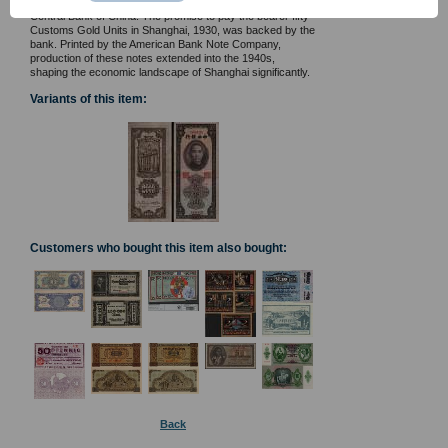
building on the reverse, these notes were issued by the
Central Bank of China. The promise to pay the bearer fifty
Customs Gold Units in Shanghai, 1930, was backed by the
bank. Printed by the American Bank Note Company,
production of these notes extended into the 1940s,
shaping the economic landscape of Shanghai significantly.
Variants of this item:
Customers who bought this item also bought:
Back