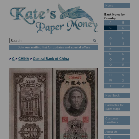
Home
Bank Notes by
Country:
A
B
C
D
E
F
G
H
I
J
Join our mailing list for updates and special offers
K
L
M
N
>
C
>
CHINA
>
Central Bank of China
O
P
Q
R
S
T
U
V
W
X
Y
Z
New Stock
Banknotes for
Sale: Maps
Customer
Feedback
About Us
FAQ