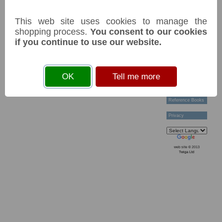
Technical Help
Ordering &
This web site uses cookies to manage the
Payment Terms
Acknowledgements
shopping process.
You consent to our cookies
Links
if you continue to use our website.
Postage Charges
Contact Us
Collectors
OK
Tell me more
Societies
Grading
News & Articles
Reference Books
Privacy
web site © 2013
Twiga Ltd