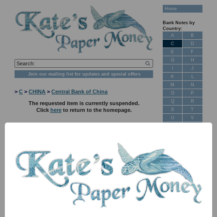
Home
Bank Notes by
Country:
A
B
C
D
E
F
G
H
I
J
Join our mailing list for updates and special offers
K
L
M
N
>
C
>
CHINA
>
Central Bank of China
O
P
Q
R
The requested item is currently suspended.
S
T
Click
here
to return to the homepage.
U
V
W
X
Y
Z
New Stock
Banknotes for
Sale: Maps
Customer
Feedback
About Us
FAQ