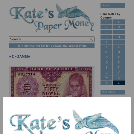
Home
Bank Notes by
Country:
A
B
C
D
E
F
G
H
I
J
Join our mailing list for updates and special offers
K
L
M
N
>
Z
>
ZAMBIA
O
P
Q
R
S
T
U
V
W
X
Y
Z
New Stock
Banknotes for
Sale: Maps
Customer
Feedback
About Us
FAQ