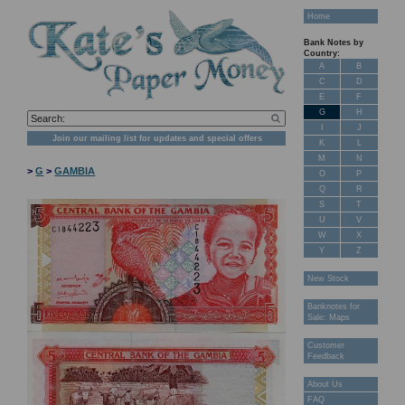
Home
Bank Notes by
Country:
A
B
C
D
E
F
G
H
I
J
Join our mailing list for updates and special offers
K
L
M
N
>
G
>
GAMBIA
O
P
Q
R
S
T
U
V
W
X
Y
Z
New Stock
Banknotes for
Sale: Maps
Customer
Feedback
About Us
FAQ