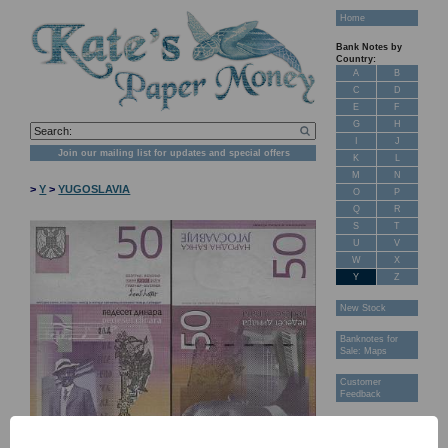
Home
Bank Notes by
Country:
A
B
C
D
E
F
G
H
I
J
Join our mailing list for updates and special offers
K
L
M
N
>
Y
>
YUGOSLAVIA
O
P
Q
R
S
T
U
V
W
X
Y
Z
New Stock
Banknotes for
Sale: Maps
Customer
Feedback
About Us
FAQ