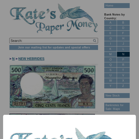
Home
Bank Notes by
Country:
A
B
C
D
E
F
G
H
I
J
Join our mailing list for updates and special offers
K
L
M
N
>
N
>
NEW HEBRIDES
O
P
Q
R
S
T
U
V
W
X
Y
Z
New Stock
Banknotes for
Sale: Maps
Customer
Feedback
About Us
FAQ