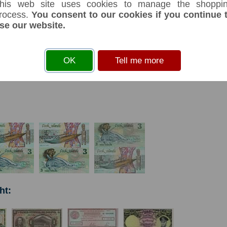
his web site uses cookies to manage the shoppi
rocess.
You consent to our cookies if you continue 
se our website.
s
before you can add an item to your basket
OK
Tell me more
ht: