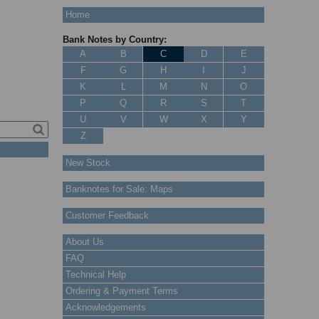
Home
Bank Notes by Country:
A
B
C
D
E
F
G
H
I
J
K
L
M
N
O
P
Q
R
S
T
U
V
W
X
Y
Z
New Stock
Banknotes for Sale: Maps
Customer Feedback
About Us
FAQ
Technical Help
Ordering & Payment Terms
Acknowledgements