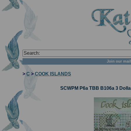
Join our mail
>
C
>
COOK ISLANDS
SCWPM P6a TBB B106a 3 Dollar