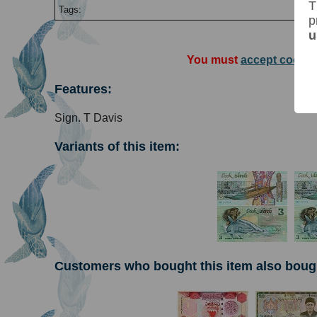
T
Tags:
p
u
You must
accept cookie
Features:
Sign. T Davis
Variants of this item:
Customers who bought this item also boug