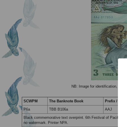
NB: Image for identification, the 
SCWPM
The Banknote Book
Prefix / Suff
P6a
TBB B106a
AAJ
Black commemorative text overprint. 6th Festival of Pacific A
no watermark. Printer NPA.