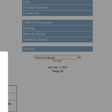
Links
Postage Charges
Contact Us
Collectors Societies
Grading
News & Articles
Reference Books
Privacy
web site © 2013
Twiga Ltd
ock
Stock
y thread,