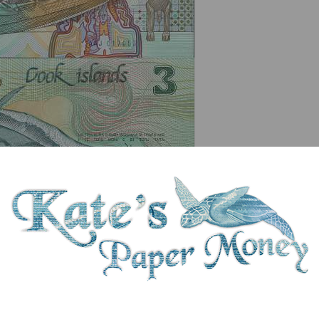
serial number you receive may differ if I have more than one
ix
Denom
Unit
Year
Grade
Price
St
3
dollars
1992
UNC
£ 11.50
In 
rts, Rarotonga 16th - 27th October 1992. Signature: Thomas Davis. No securit