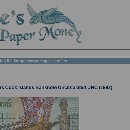
ing list for updates and special offers
s Cook Islands Banknote Uncirculated UNC (1992)