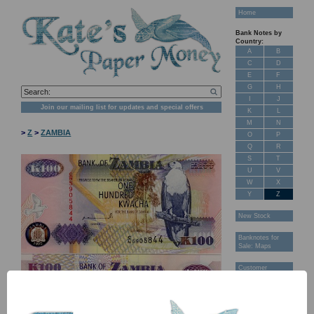
Home
Bank Notes by
Country:
A
B
C
D
E
F
G
H
I
J
Join our mailing list for updates and special offers
K
L
M
N
>
Z
>
ZAMBIA
O
P
Q
R
S
T
U
V
W
X
Y
Z
New Stock
Banknotes for
Sale: Maps
Customer
Feedback
About Us
FAQ