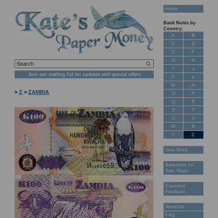
Home
Bank Notes by
Country:
A
B
C
D
E
F
G
H
I
J
Join our mailing list for updates and special offers
K
L
M
N
>
Z
>
ZAMBIA
O
P
Q
R
S
T
U
V
W
X
Y
Z
New Stock
Banknotes for
Sale: Maps
Customer
Feedback
About Us
FAQ