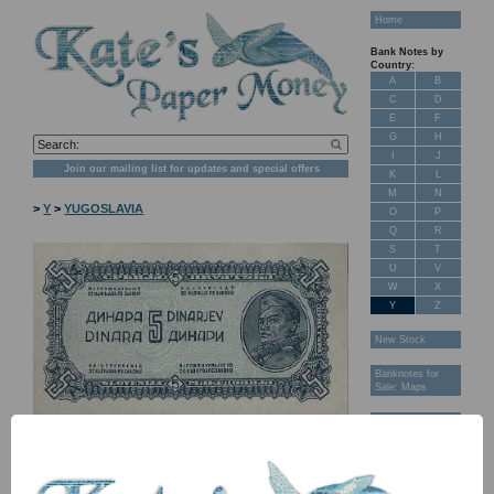
Home
Bank Notes by
Country:
A
B
C
D
E
F
G
H
I
J
Join our mailing list for updates and special offers
K
L
M
N
>
Y
>
YUGOSLAVIA
O
P
Q
R
S
T
U
V
W
X
Y
Z
New Stock
Banknotes for
Sale: Maps
Customer
Feedback
About Us
FAQ