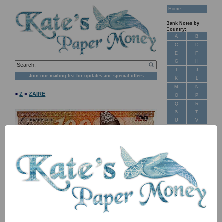
Home
Bank Notes by
Country:
A
B
C
D
E
F
G
H
I
J
Join our mailing list for updates and special offers
K
L
M
N
>
Z
>
ZAIRE
O
P
Q
R
S
T
U
V
W
X
Y
Z
New Stock
Banknotes for
Sale: Maps
NB: Image for identification, the serial number you receive may
Customer
differ if I have more than one
Feedback
About Us
Item
Price
Stock
FAQ