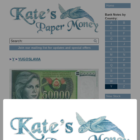
Home
Bank Notes by
Country:
A
B
C
D
E
F
G
H
I
J
Join our mailing list for updates and special offers
K
L
M
N
>
Y
>
YUGOSLAVIA
O
P
Q
R
S
T
U
V
W
X
Y
Z
New Stock
Banknotes for
Sale: Maps
Customer
Feedback
About Us
FAQ