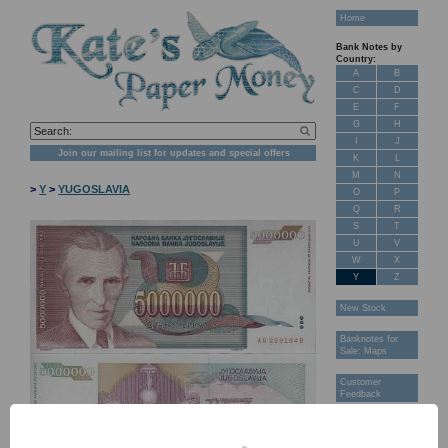
Home
Bank Notes by
Country:
A
B
C
D
E
F
G
H
I
J
Join our mailing list for updates and special offers
K
L
M
N
>
Y
>
YUGOSLAVIA
O
P
Q
R
S
T
U
V
W
X
Y
Z
New Stock
Banknotes for
Sale: Maps
Customer
Feedback
About Us
FAQ