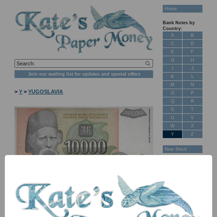
Home
Bank Notes by
Country:
A
B
C
D
E
F
G
H
I
J
Join our mailing list for updates and special offers
K
L
M
N
>
Y
>
YUGOSLAVIA
O
P
Q
R
S
T
U
V
W
X
Y
Z
New Stock
Banknotes for
Sale: Maps
Customer
Feedback
About Us
FAQ