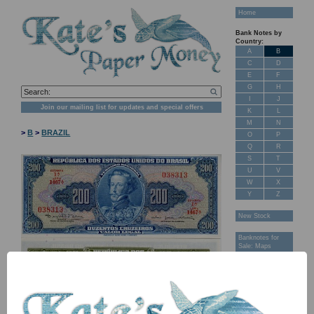
Home
Bank Notes by
Country:
A
B
C
D
E
F
G
H
I
J
Join our mailing list for updates and special offers
K
L
M
N
>
B
>
BRAZIL
O
P
Q
R
S
T
U
V
W
X
Y
Z
New Stock
Banknotes for
Sale: Maps
Customer
Feedback
About Us
FAQ