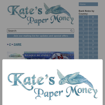
Home
Bank Notes by
Country:
A
B
C
D
E
F
G
H
I
J
Join our mailing list for updates and special offers
K
L
M
N
>
Z
>
ZAIRE
O
P
Q
R
S
T
U
V
W
X
Y
Z
New Stock
Banknotes for
Sale: Maps
NB: Image for identification, the serial number you receive may
Customer
differ if I have more than one
Feedback
About Us
Item
Price
Stock
FAQ