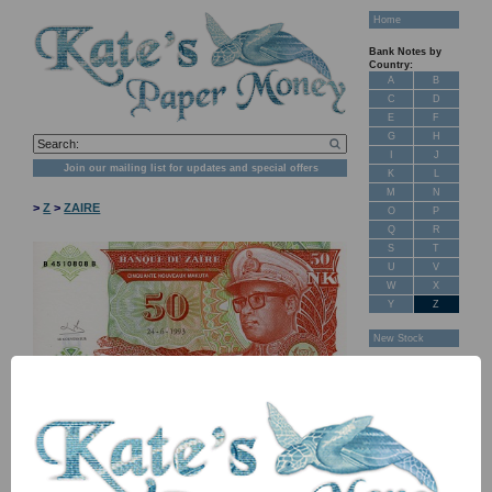
Home
Bank Notes by
Country:
A
B
C
D
E
F
G
H
I
J
Join our mailing list for updates and special offers
K
L
M
N
>
Z
>
ZAIRE
O
P
Q
R
S
T
U
V
W
X
Y
Z
New Stock
Banknotes for
Sale: Maps
Customer
Feedback
About Us
FAQ