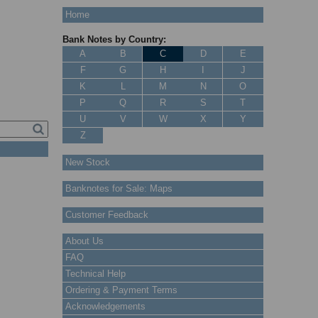
Home
Bank Notes by Country:
A
B
C
D
E
F
G
H
I
J
K
L
M
N
O
P
Q
R
S
T
U
V
W
X
Y
Z
New Stock
Banknotes for Sale: Maps
Customer Feedback
About Us
FAQ
Technical Help
Ordering & Payment Terms
Acknowledgements