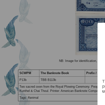
NB: Image for identification, the 
SCWPM
The Banknote Book
Prefix / Suffi
P13b
TBB B113b
T
p
Two sacred oxen from the Royal Plowing Ceremony. People. Th
u
Kunthel & Chai Thoul. Printer: American Banknote Company, 
Tags: #animal