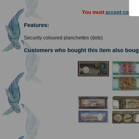
You must
accept cookie
Features:
Security coloured planchettes (dots)
Customers who bought this item also boug