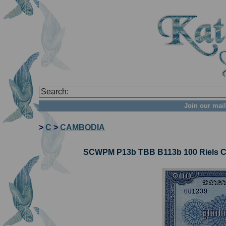
Join our mail
>
C
>
CAMBODIA
SCWPM P13b TBB B113b 100 Riels Ca