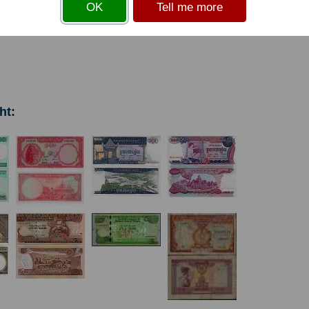
OK
Tell me more
s
before you can add an item to your basket
ht: