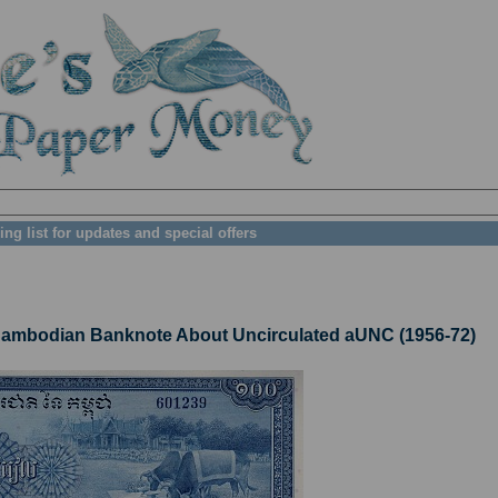
ing list for updates and special offers
mbodian Banknote About Uncirculated aUNC (1956-72)