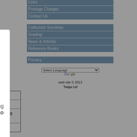
Links
Postage Charges
Contact Us
Collectors Societies
Grading
News & Articles
Reference Books
Privacy
web site © 2013
Twiga Ltd
ock
 Stock
ng
to
n, Hing