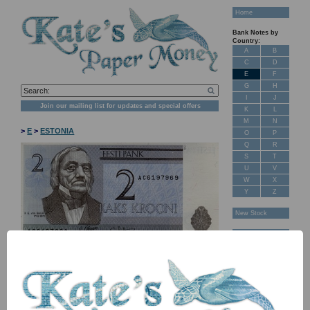
Home
Bank Notes by
Country:
A
B
C
D
E
F
G
H
I
J
Join our mailing list for updates and special offers
K
L
M
N
>
E
>
ESTONIA
O
P
Q
R
S
T
U
V
W
X
Y
Z
New Stock
Banknotes for
Sale: Maps
Customer
Feedback
About Us
FAQ