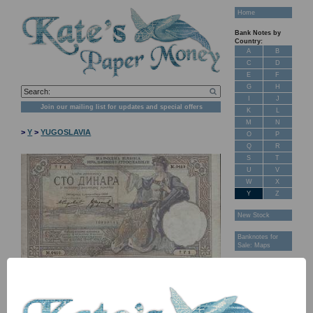
Home
Bank Notes by
Country:
A
B
C
D
E
F
G
H
I
J
Join our mailing list for updates and special offers
K
L
M
N
>
Y
>
YUGOSLAVIA
O
P
Q
R
S
T
U
V
W
X
Y
Z
New Stock
Banknotes for
Sale: Maps
Customer
Feedback
About Us
FAQ