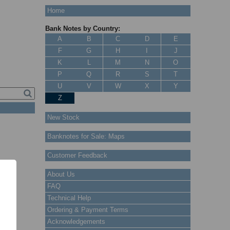
Home
Bank Notes by Country:
A
B
C
D
E
F
G
H
I
J
K
L
M
N
O
P
Q
R
S
T
U
V
W
X
Y
Z
New Stock
Banknotes for Sale: Maps
Customer Feedback
About Us
FAQ
Technical Help
Ordering & Payment Terms
Acknowledgements