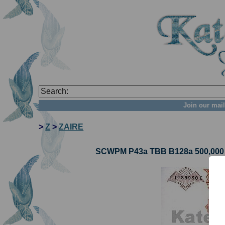
Join our mail
>
Z
>
ZAIRE
SCWPM P43a TBB B128a 500,000 Za