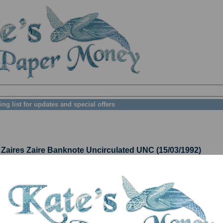
ing list for updates and special offers
ires Zaire Banknote Uncirculated UNC (15/03/1992)