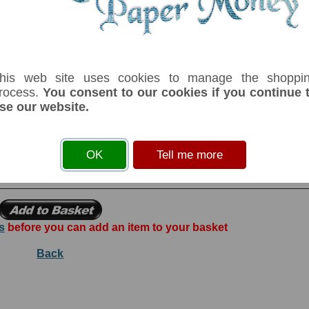
serial number you receive may differ if I have more than one
his web site uses cookies to manage the shoppi
rocess.
You consent to our cookies if you continue 
se our website.
Denom
Unit
Year
Grade
Price
S
500,000
zaires
15/03/1992
UNC
£ 7.00
In
bo Shabani. Printer: Hotel Des Monnaies-Zaire. Mobutu Sese Seko on face a
OK
Tell me more
Republic du Zaire.
s
before you can add an item to your basket
Back