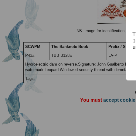
NB: Image for identification, the 
T
p
u
SCWPM
The Banknote Book
Prefix / Suffix
P43a
TBB B128a
LA-P
Hydroelectric dam on reverse.Signature: John Gualberto Nyem
watermark.Leopard.Windowed security thread with demetalized 
Tags:
You must
accept cookie