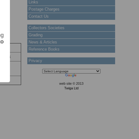
Links
Postage Charges
Contact Us
Collectors Societies
ng
Grading
to
News & Articles
tock
Reference Books
 Stock
Privacy
nd as
web site © 2013
Twiga Ltd