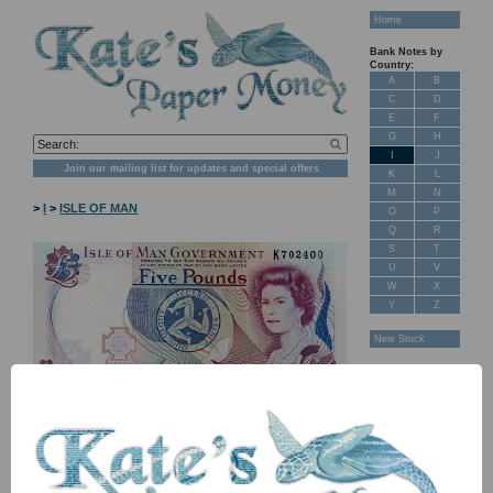
Home
Bank Notes by
Country:
A
B
C
D
E
F
G
H
I
J
Join our mailing list for updates and special offers
K
L
M
N
>
I
>
ISLE OF MAN
O
P
Q
R
S
T
U
V
W
X
Y
Z
New Stock
Banknotes for
Sale: Maps
Customer
Feedback
About Us
FAQ