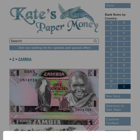
Home
Bank Notes by
Country:
A
B
C
D
E
F
G
H
I
J
Join our mailing list for updates and special offers
K
L
M
N
>
Z
>
ZAMBIA
O
P
Q
R
S
T
U
V
W
X
Y
Z
New Stock
Banknotes for
Sale: Maps
Customer
Feedback
About Us
FAQ