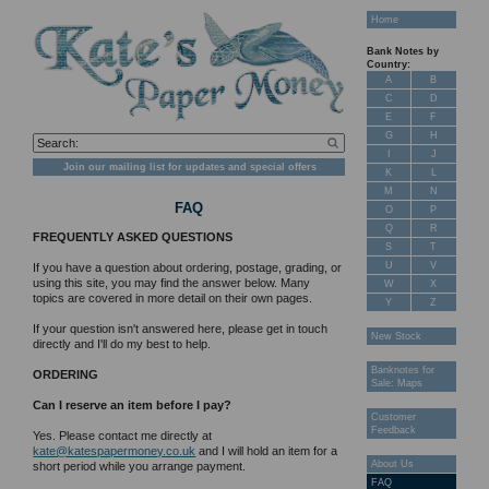
Home
Bank Notes by
Country:
A
B
C
D
E
F
G
H
I
J
Join our mailing list for updates and special offers
K
L
M
N
FAQ
O
P
Q
R
FREQUENTLY ASKED QUESTIONS
S
T
U
V
If you have a question about ordering, postage, grading, or
using this site, you may find the answer below. Many
W
X
topics are covered in more detail on their own pages.
Y
Z
If your question isn't answered here, please get in touch
New Stock
directly and I'll do my best to help.
Banknotes for
ORDERING
Sale: Maps
Can I reserve an item before I pay?
Customer
Feedback
Yes. Please contact me directly at
kate@katespapermoney.co.uk
and I will hold an item for a
About Us
short period while you arrange payment.
FAQ