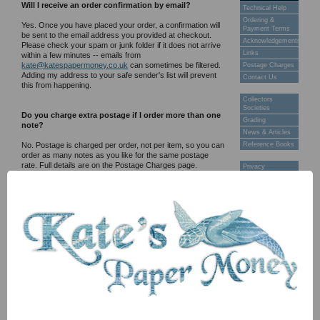
Will I receive an order confirmation by email?
Technical Help
Ordering &
Yes. Once you have placed your order, a confirmation will
Payment Terms
be sent to the email address you provided at checkout.
Acknowledgements
Please check your spam or junk folder if it does not arrive
Links
within a few minutes -- emails from
kate@katespapermoney.co.uk
can sometimes be filtered.
Postage Charges
Adding my address to your safe sender's list will prevent
Contact Us
this from happening.
Collectors
Societies
Do you charge extra postage if I order more than one
Grading
note?
News & Articles
No. Postage is charged per order, not per item, so you can
Reference Books
order as many notes as you like for the same postage
rate. Full details are on the Postage Charges page.
Privacy
POSTAGE AND DELIVERY
web site © 2013
Do you ship worldwide?
Twiga Ltd
I currently ship to the U.K only.
All orders are sent by Royal Mail tracked and registered
services. Full rates and estimated delivery times are on
the Postage Charges page.
How will I know when my order has been posted?
I will send you a tracking number by email once your order