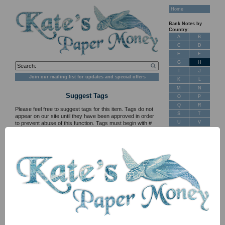
Home
Bank Notes by
Country:
A
B
C
D
E
F
G
H
I
J
Join our mailing list for updates and special offers
K
L
M
N
Suggest Tags
O
P
Q
R
Please feel free to suggest tags for this item. Tags do not
S
T
appear on our site until they have been approved in order
U
V
to prevent abuse of this function. Tags must begin with #
and cannot contain spaces, e.g. #MySuggestedTag
W
X
Y
Z
SCWPM PXS141r1 1 Egy Forint EF/AU (1852)
New Stock
Banknotes for
Sale: Maps
Customer
Feedback
About Us
FAQ