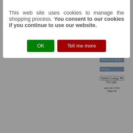
Current tags:
Technical Help
Ordering &
This web site uses cookies to manage the
Payment Terms
Acknowledgements
shopping process.
You consent to our cookies
Links
if you continue to use our website.
Postage Charges
Contact Us
Back
Collectors
OK
Tell me more
Societies
Grading
News & Articles
Reference Books
Privacy
web site © 2013
Twiga Ltd