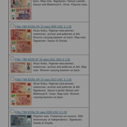
back. Map note. Signatures: Sanusi Lamido
Sanusi and Mahmoud K. Umar. Polymer note.
P39a TBB B235b PN 10 naira 2009 UNC £ 1.00
Alvan Ikoku, Nigerian educationist,
statesman, activist and politician at left.
Women carrying baskets on back. Map note.
Signatures: Sanusi & Onyido.
P39c TBB B235f AT 10 naira 2011 UNC £ 1.00
Alvan Ikoku, Nigerian educationist,
statesman, activist and politician at left. Map
note. Women carrying baskets on back.
P39d TBB B235h AR 10 naira 2013 UNC £ 1.00
Alvan Ikoku, Nigerian educationist,
statesman, activist and politician at left.
Signatures: Sanusi Lamido Sanusi and
Mahmoud K. Umar. Map note. Women
carrying baskets on back.
P40a TBB B236a 50 naira 2009 UNC £ 1.00
Polymer note. Fishermen on reverse. 50th
Anniversary of Independence. Signatures:
Soludo & Onyido.