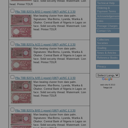
face. Solid security thread. Watermark: Lion
Technical Help
head. Printer:TDLR
Ordering &
Payment Terms
P8a TBB B207a B/63 1 pound (1967) aUNC £ 3.50
Man beating cluster from date palm.
Acknowledgements
Signatures: Mai-Bornu, Lyanda, Wanka &
Links
Obahor. Central Bank of Nigeria in Lagos on
face. Solid security thread. Watermark: Lion
Postage Charges
head. Printer:TDLR
Contact Us
Collectors
Societies
P8a TBB B207a A/23 1 pound (1967) aUNC £ 3.50
Grading
Man beating cluster from date palm.
Signatures: Mai-Bornu, Lyanda, Wanka &
News & Articles
Obahor. Central Bank of Nigeria in Lagos on
Reference Books
face. Solid security thread. Watermark: Lion
head. Printer:TDLR
Privacy
P8a TBB B207a A/85 1 pound (1967) aUNC £ 3.50
Man beating cluster from date palm.
web site © 2013
Signatures: Mai-Bornu, Lyanda, Wanka &
Twiga Ltd
Obahor. Central Bank of Nigeria in Lagos on
face. Solid security thread. Watermark: Lion
head. Printer:TDLR
P8a TBB B207a B/65 1 pound (1967) aUNC £ 3.50
Man beating cluster from date palm.
Signatures: Mai-Bornu, Lyanda, Wanka &
Obahor. Central Bank of Nigeria in Lagos on
face. Solid security thread. Watermark: Lion