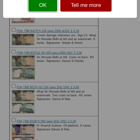
Chief Obafemi Awolowo, a Nigerian nationalist
OK
Tell me more
and statesman at left. Zuma rock on reverse.
P29c TBB B227f K 200 naira 2004 aUNC £ 2.50
Corner damage otherwise unc. Sign.13. Alhaji
Sir Ahmadu Bello at left and as watermark. K
series. Signatures: Soludu & Anene.
P29h TBB B227o2 AH 200 naira 2009 UNC £ 3.00
Sir Ahmadu Bello at left. Cows on back. AH
series. Signatures: Sanusi & Onyido.
P29j TBB B227p AD 200 naira 2011 UNC £ 3.00
Alhaji Sir Ahmadu Bello at left and as
watermark. Two cows on back. AD series.
Signatures: Sanusi & Nda.
P30j TBB B228l K 500 naira 2011 UNC £ 5.00
Dr Nnamdi Azikiwe. Oil platform. K series.
Signatures:Sanusi & Nda.