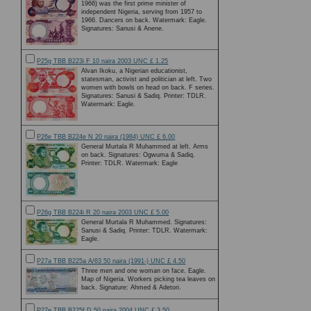
1966) was the first prime minister of
independent Nigeria, serving from 1957 to
1966. Dancers on back. Watermark: Eagle.
Signatures: Sanusi & Anene.
P25g TBB B223i F 10 naira 2003 UNC £ 1.25
Alvan Ikoku, a Nigerian educationist,
statesman, activist and politician at left. Two
women with bowls on head on back. F series.
Signatures: Sanusi & Sadiq. Printer: TDLR.
Watermark: Eagle.
P26e TBB B224e N 20 naira (1984) UNC £ 6.00
General Murtala R Muhammed at left. Arms
on back. Signatures: Ogwuma & Sadiq.
Printer: TDLR. Watermark: Eagle
P26g TBB B224i R 20 naira 2003 UNC £ 5.00
General Murtala R Muhammed. Signatures:
Sanusi & Sadiq. Printer: TDLR. Watermark:
Eagle.
P27a TBB B225a A/63 50 naira (1991-) UNC £ 4.50
Three men and one woman on face. Eagle.
Map of Nigeria. Workers picking tea leaves on
back. Signature: Ahmed & Adetori.
P27e TBB B225f D 50 naira 2004 UNC £ 3.50