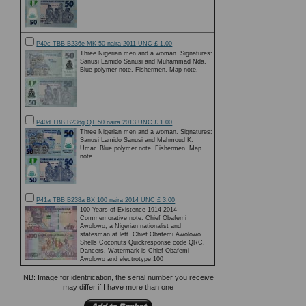
P40c TBB B236e MK 50 naira 2011 UNC £ 1.00
Three Nigerian men and a woman. Signatures:
Sanusi Lamido Sanusi and Muhammad Nda.
Blue polymer note. Fishermen. Map note.
P40d TBB B236g QT 50 naira 2013 UNC £ 1.00
Three Nigerian men and a woman. Signatures:
Sanusi Lamido Sanusi and Mahmoud K.
Umar. Blue polymer note. Fishermen. Map
note.
P41a TBB B238a BX 100 naira 2014 UNC £ 3.00
100 Years of Existence 1914-2014
Commemorative note. Chief Obafemi
Awolowo, a Nigerian nationalist and
statesman at left. Chief Obafemi Awolowo
Shells Coconuts Quickresponse code QRC.
Dancers. Watermark is Chief Obafemi
Awolowo and electrotype 100
NB: Image for identification, the serial number you receive
may differ if I have more than one