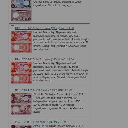
Central Bank of Nigeria building in Lagos.
Signatures: Ahmed & Nwagwyn.
P19c TBB B217c M17 1 naira (1984) UNC £ 9.00
Herbert Macaulay, Nigerian nationalist,
politician, surveyor, engineer, architect,
journalist, and musician at left. Heraldic Eagle
as watermark. Mask at centre on the back. M
series. Signatures: Ahmed & Nwagwu. Solid
security thread.
P19c TBB B217c M18 1 naira (1984) UNC £ 9.00
Herbert Macaulay, Nigerian nationalist,
politician, surveyor, engineer, architect,
journalist, and musician at left. Heraldic Eagle
as watermark. Mask at centre on the back. M
series. Signatures: Ahmed & Nwagwu. Solid
security thread.
P24e TBB B222e DP 5 naira (1984) UNC £ 1.00
Alhaji Sir Abubakar Tafawa Balewa, (1912-
1966) was the first prime minister of
independent Nigeria, serving from 1957 to
1966. Dancers on back. DP series.
Signatures: Ogwuma & Sadiq. Watermark:
Eagle
P24i TBB B222i O 5 naira 2004 UNC £ 1.00
Alhaji Sir Abubakar Tafawa Balewa, (1912-