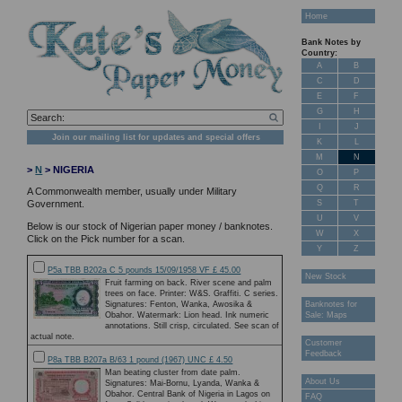
Home
Bank Notes by
Country:
A
B
C
D
E
F
G
H
I
J
Join our mailing list for updates and special offers
K
L
M
N
>
N
> NIGERIA
O
P
Q
R
A Commonwealth member, usually under Military
S
T
Government.
U
V
Below is our stock of Nigerian paper money / banknotes.
W
X
Click on the Pick number for a scan.
Y
Z
P5a TBB B202a C 5 pounds 15/09/1958 VF £ 45.00
New Stock
Fruit farming on back. River scene and palm
trees on face. Printer: W&S. Graffiti. C series.
Signatures: Fenton, Wanka, Awosika &
Banknotes for
Obahor. Watermark: Lion head. Ink numeric
Sale: Maps
annotations. Still crisp, circulated. See scan of
actual note.
Customer
Feedback
P8a TBB B207a B/63 1 pound (1967) UNC £ 4.50
Man beating cluster from date palm.
About Us
Signatures: Mai-Bornu, Lyanda, Wanka &
Obahor. Central Bank of Nigeria in Lagos on
FAQ