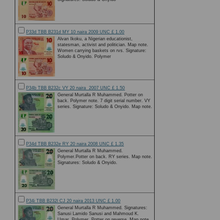
P33d TBB B231d MY 10 naira 2009 UNC £ 1.00
Alvan Ikoku, a Nigerian educationist,
statesman, activist and politician. Map note.
Women carrying baskets on rvs. Signature:
Soludo & Onyido. Polymer
P34b TBB B232c VY 20 naira 2007 UNC £ 1.50
General Murtalla R Muhammed. Potter on
back. Polymer note. 7 digit serial number. VY
series. Signature: Soludo & Onyido. Map note.
P34d TBB B232e RY 20 naira 2008 UNC £ 1.35
General Murtalla R Muhammed.
Polymer.Potter on back. RY series. Map note.
Signatures: Soludo & Onyido.
P34i TBB B232l CJ 20 naira 2013 UNC £ 1.00
General Murtalla R Muhammed. Signatures:
Sanusi Lamido Sanusi and Mahmoud K.
Umar. Polymer. Potter on reverse. Map note