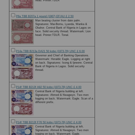
head. Printer:TDLR
P8a TBB B207a 1 pound (1967) EF/AU £ 2.50
Man beating cluster from date palm.
Signatures: Mai-Bornu, Lyanda, Wanka &
Obahor. Central Bank of Nigeria in Lagos on
face. Solid security thread. Watermark: Lion
head. Printer:TDLR. Tonal.
P14a TBB B213a DA21 50 kobo (1973-78) UNC £ 6.00
Governor and Chief of Banking Operations.
Watermark: Heraldic Eagle. Logging at right
on back. Signatures: Isong & Ijewere. Central
Bank of Nigeria in Lagos. Solid security
thread.
P14f TBB B213f A92 50 kobo (1973-78) UNC £ 4.00
Central Bank of Nigeria building at left.
Signatures: Ahmed & Nwagwyn. Two men
logging on back. Watermark: Eagle. Scan of a
different prefix.
P14f TBB B213f F76 50 kobo (1973-78) UNC £ 4.00
Central Bank of Nigeria building at left.
Signatures: Ahmed & Nwagwyn. Two men
logging on back. Watermark: Eagle.