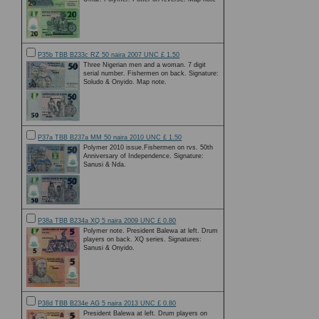
P35b TBB B233c RZ 50 naira 2007 UNC £ 1.50
Three Nigerian men and a woman. 7 digit
serial number. Fishermen on back. Signature:
Soludo & Onyido. Map note.
P37a TBB B237a MM 50 naira 2010 UNC £ 1.50
Polymer 2010 issue.Fishermen on rvs. 50th
Anniversary of Independence. Signature:
Sanusi & Nda.
P38a TBB B234a XQ 5 naira 2009 UNC £ 0.80
Polymer note. President Balewa at left. Drum
players on back. XQ series. Signatures:
Sanusi & Onyido.
P38d TBB B234e AG 5 naira 2013 UNC £ 0.80
President Balewa at left. Drum players on