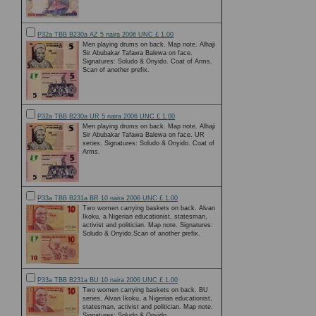
P32a TBB B230a AZ 5 naira 2006 UNC £ 1.00
Men playing drums on back. Map note. Alhaji
Sir Abubakar Tafawa Balewa on face.
Signatures: Soludo & Onyido. Coat of Arms.
Scan of another prefix.
P32a TBB B230a UR 5 naira 2006 UNC £ 1.00
Men playing drums on back. Map note. Alhaji
Sir Abubakar Tafawa Balewa on face. UR
series. Signatures: Soludo & Onyido. Coat of
Arms.
P33a TBB B231a BR 10 naira 2006 UNC £ 1.00
Two women carrying baskets on back. Alvan
Ikoku, a Nigerian educationist, statesman,
activist and politician. Map note. Signatures:
Soludo & Onyido.Scan of another prefix.
P33a TBB B231a BU 10 naira 2006 UNC £ 1.00
Two women carrying baskets on back. BU
series. Alvan Ikoku, a Nigerian educationist,
statesman, activist and politician. Map note.
Signatures: Soludo & Onyido