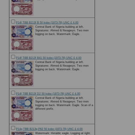
P14f TBB B213f B 50 kobo (1973-78) UNC £ 4.00
Central Bank of Nigeria building at left.
Signatures: Ahmed & Nwagwyn. Two men
logging on back. Watermark: Eagle.
P14f TBB B213f B41 50 kobo (1973-78) UNC £ 4.00
Central Bank of Nigeria building at left.
Signatures: Ahmed & Nwagwyn. Two men
logging on back. Watermark: Eagle.
P14f TBB B213f D2 50 kobo (1973-78) UNC £ 4.00
Central Bank of Nigeria building at left.
Signatures: Ahmed & Nwagwyn. Two men
logging on back. Watermark: Eagle. Scan of a
different prefix.
P14g TBB B213g P62 50 kobo (1973-78) UNC £ 4.00
Watermark: Heraldic eagle. Logging at right.