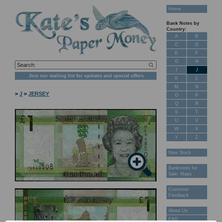
Home
Bank Notes by
Country:
A
B
C
D
E
F
G
H
I
J
Join our mailing list for updates and special offers
K
L
M
N
>
J
>
JERSEY
O
P
Q
R
S
T
U
V
W
X
Y
Z
New Stock
Banknotes for
Sale: Maps
Customer
Feedback
About Us
FAQ